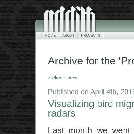
HOME
ABOUT
PROJECTS
Archive for the ‘Pr
« Older Entries
Published on April 4th, 20
Visualizing bird mig
radars
Last month we went 