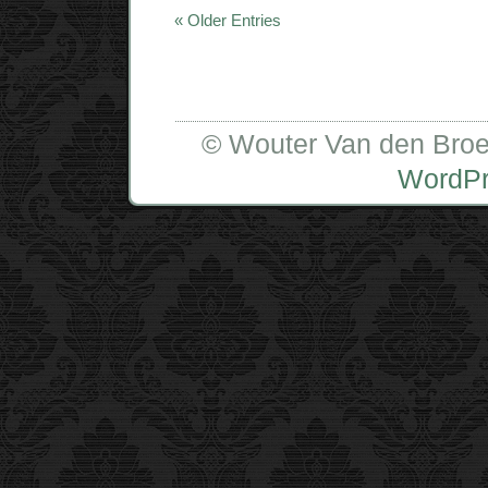
« Older Entries
© Wouter Van den Broe
WordP