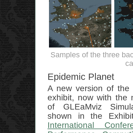
Samples of the three ba
ca
Epidemic Planet
A new version of th
exhibit, now with the 
of GLEaMviz Simul
shown in the Exhibit
International Confe