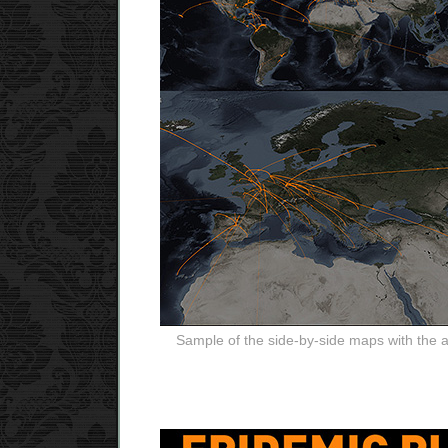
Sample of the side-by-side maps with the