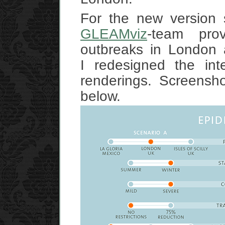
For the new version s
GLEAMviz
-team pro
outbreaks in London a
I redesigned the int
renderings. Screensh
below.