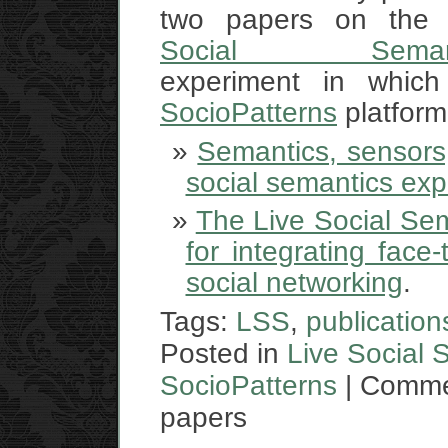
two papers on th
Social Semant
experiment in which
SocioPatterns
platform
Semantics, sensors,
social semantics ex
The Live Social Sem
for integrating face
social networking
.
Tags:
LSS
,
publication
Posted in
Live Social 
SocioPatterns
|
Comme
papers