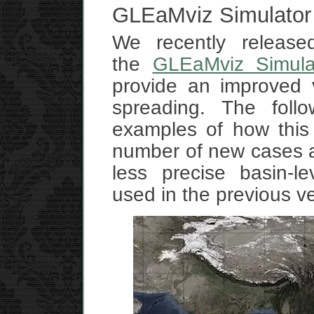
GLEaMviz Simulator
We recently release
the
GLEaMviz Simula
provide an improved v
spreading. The foll
examples of how this
number of new cases at 
less precise basin-le
used in the previous v