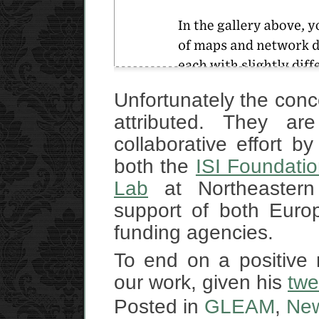
Unfortunately the conc
attributed. They ar
collaborative effort b
both the
ISI Foundati
Lab
at Northeastern 
support of both Euro
funding agencies.
To end on a positive 
our work, given his
twe
Posted in
GLEAM
,
Ne