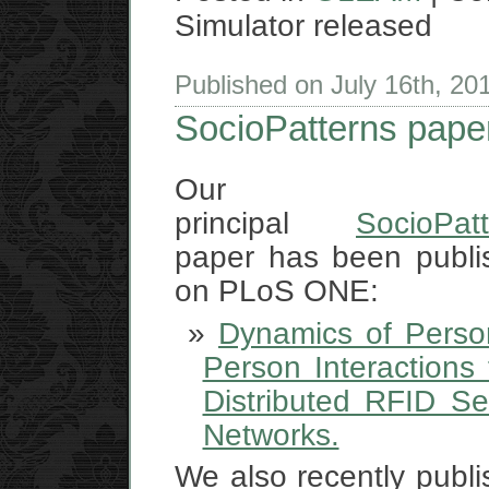
Simulator released
Published on July 16th, 2
SocioPatterns pape
Our
principal
SocioPat
paper has been publi
on PLoS ONE:
Dynamics of Person
Person Interactions
Distributed RFID Se
Networks.
We also recently publ