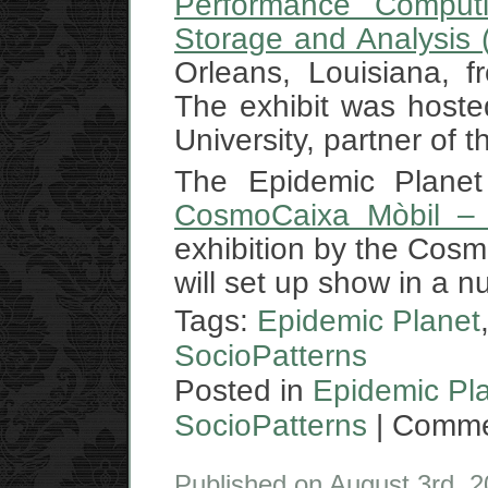
Performance Computi
Storage and Analysis
Orleans, Louisiana, 
The exhibit was hoste
University, partner of 
The Epidemic Planet 
CosmoCaixa Mòbil – 
exhibition by the Cos
will set up show in a n
Tags:
Epidemic Planet
SocioPatterns
Posted in
Epidemic Pl
SocioPatterns
|
Comme
Published on August 3rd, 