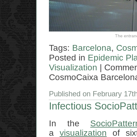
The entran
Tags:
Barcelona
,
Cosm
Posted in
Epidemic Pl
Visualization
|
Comment
CosmoCaixa Barcelon
Published on February 17t
Infectious SocioPatt
In the
SocioPatte
a
visualization
of sixt