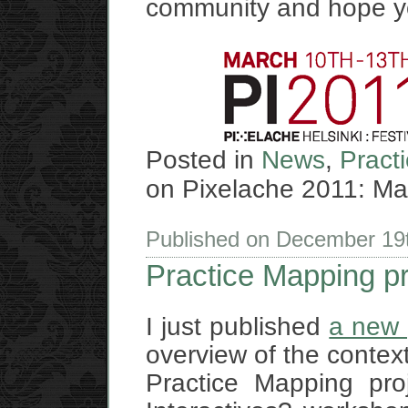
community and hope you
Posted in
News
,
Pract
on Pixelache 2011: Map
Published on December 19
Practice Mapping p
I just published
a new 
overview of the context
Practice Mapping pro