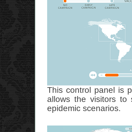
This control panel is 
allows the visitors to
epidemic scenarios.