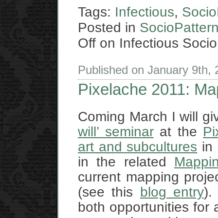
Tags:
Infectious
,
Socio
Posted in
SocioPatter
Off
on Infectious Socio
Published on January 9th,
Pixelache 2011: Map
Coming March I will giv
will’ seminar
at the
Pi
art and subcultures
in 
in the related
Mappin
current mapping proje
(see this
blog entry
).
both opportunities for 