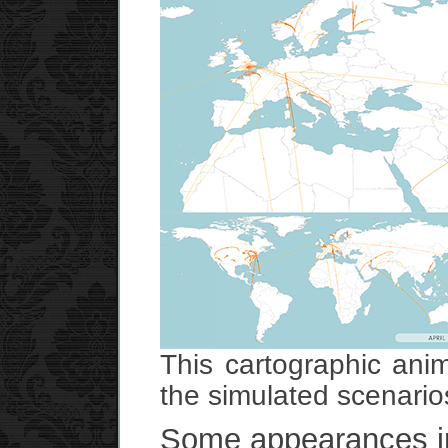
This cartographic ani
the simulated scenario
Some appearances in