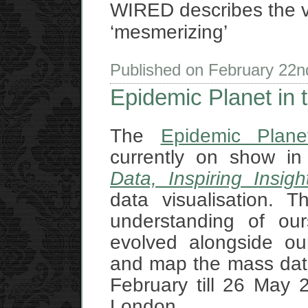
WIRED describes the v
‘mesmerizing’
Published on February 22
Epidemic Planet in t
The
Epidemic Plane
currently on show in
Data, Inspiring Insigh
data visualisation. 
understanding of ou
evolved alongside our
and map the mass data 
February till 26 May 2
London.