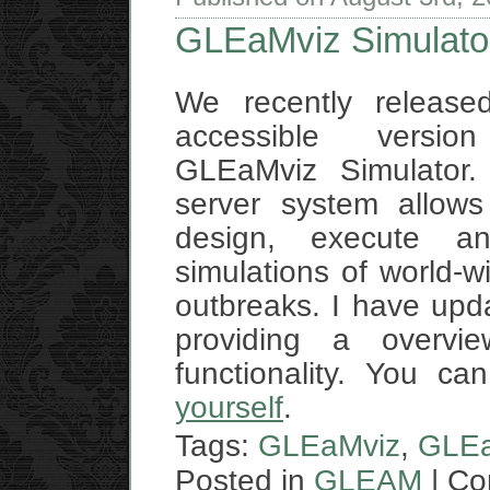
GLEaMviz Simulator
We recently released
accessible versi
GLEaMviz Simulator. 
server system allows
design, execute an
simulations of world-w
outbreaks. I have up
providing a overvi
functionality. You c
yourself
.
Tags:
GLEaMviz
,
GLEa
Posted in
GLEAM
|
Co