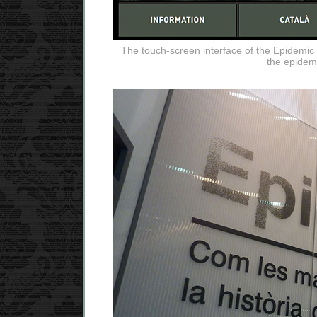
The touch-screen interface of the Epidemic Pl
the epidem