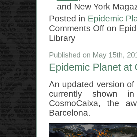
and New York Magaz
Posted in
Epidemic Pl
Comments Off
on Epide
Library
Published on May 15th, 2
Epidemic Planet at
An updated version of
currently shown 
CosmoCaixa, the a
Barcelona.