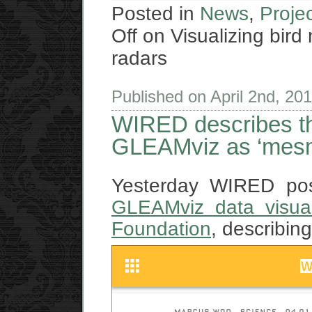
Posted in
News
,
Proje
Off
on Visualizing bird
radars
Published on April 2nd, 20
WIRED describes the
GLEAMviz as ‘mesm
Yesterday WIRED p
GLEAMviz data visual
Foundation
, describin