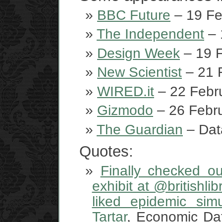
BBC Future
– 19 Fe
The Independent
– 
Design Week
– 19 F
New Scientist
– 21 
WIRED.it
– 22 Febr
Gizmodo
– 26 Febru
The Guardian
– Dat
Quotes:
Finally checked ou
exhibit at @britishli
liked epidemic sim
Tartar
, Economic Da