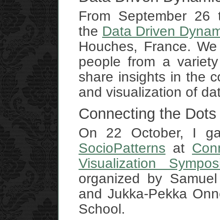
From September 26 ti
the
Data Driven Dynam
Houches, France. We 
people from a variety
share insights in the co
and visualization of d
Connecting the Dots
On 22 October, I gav
SocioPatterns
at
Con
Visualization Sympos
organized by Samuel 
and Jukka-Pekka Onne
School.