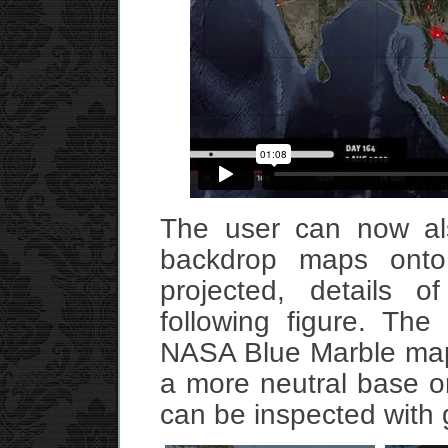
The user can now al
backdrop maps onto 
projected, details 
following figure. The
NASA Blue Marble map,
a more neutral base on
can be inspected with 