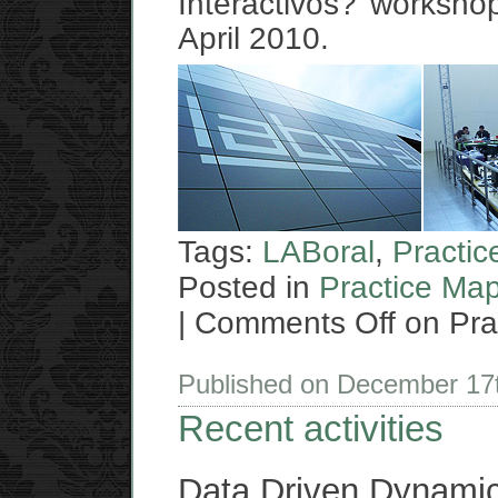
Interactivos? workshop
April 2010.
Tags:
LABoral
,
Practi
Posted in
Practice Ma
|
Comments Off
on Pra
Published on December 17
Recent activities
Data Driven Dynami