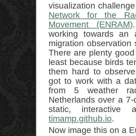
visualization challeng
Network for the Rad
Movement (ENRAM)
working towards an 
migration observation
There are plenty good 
least because birds te
them hard to observe 
got to work with a da
from 5 weather ra
Netherlands over a 7-
static, interactiv
timamp.github.io
.
Now image this on a 