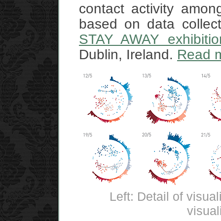
contact activity amo
based on data collec
STAY AWAY exhibitio
Dublin, Ireland.
Read 
Left: Detail of visua
visual