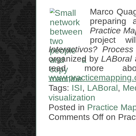
Marco Quag
preparing a
Practice Ma
project w
Interactivos? Proces
organized by
LABoral
read more abo
www.practicemapping.
Tags:
ISI
,
LABoral
,
Me
visualization
Posted in
Practice Ma
Comments Off
on Pract