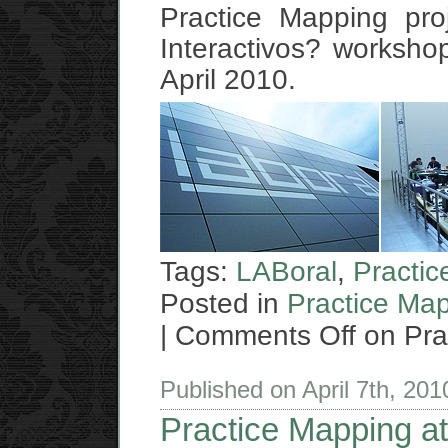
Practice Mapping pro
Interactivos? workshop
April 2010.
Tags:
LABoral
,
Practi
Posted in
Practice Ma
|
Comments Off
on Pra
Published on April 7th, 20
Practice Mapping at