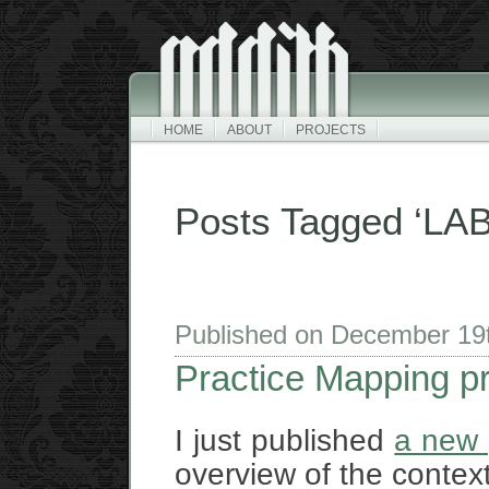
HOME
ABOUT
PROJECTS
Posts Tagged ‘LAB
Published on December 19
Practice Mapping p
I just published
a new 
overview of the context