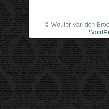
© Wouter Van den Broe
WordP