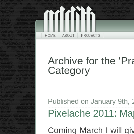
HOME
ABOUT
PROJECTS
Archive for the ‘P
Category
Published on January 9th,
Pixelache 2011: Map
Coming March I will giv