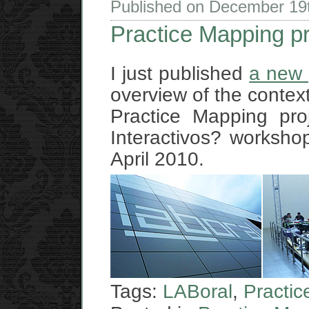
Published on December 19
Practice Mapping p
I just published
a new 
overview of the context
Practice Mapping pro
Interactivos? workshop
April 2010.
Tags:
LABoral
,
Practi