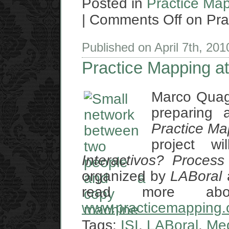
Posted in
Practice Ma
|
Comments Off
on Pra
Published on April 7th, 20
Practice Mapping at
Marco Quag
preparing a
Practice Ma
project w
Interactivos? Proces
organized by
LABoral
read more abo
www.practicemapping.
Tags:
ISI
,
LABoral
,
Me