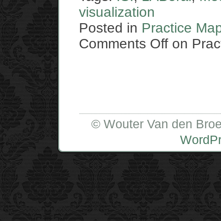
visualization
Posted in
Practice Ma
Comments Off
on Pract
© Wouter Van den Broe
WordP