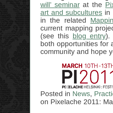
will’ seminar
at the
Pi
art and subcultures
in 
in the related
Mappin
current mapping proje
(see this
blog entry
).
both opportunities for 
community and hope you
Posted in
News
,
Pract
on Pixelache 2011: Map