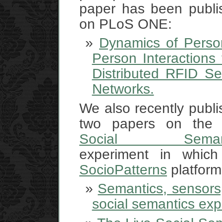
paper has been publi
on PLoS ONE:
Dynamics of Person
Person Interactions
Distributed RFID Se
Networks.
We also recently publ
two papers on th
Social Semant
experiment in which
SocioPatterns
platform
Semantics, sensors,
social semantics ex