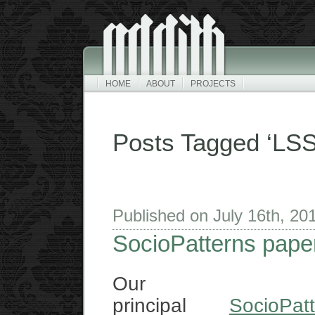
HOME
ABOUT
PROJECTS
Posts Tagged ‘LSS
Published on July 16th, 2
SocioPatterns pape
Our
principal
SocioPat