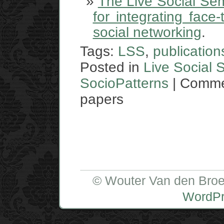
The Live Social Sem
for integrating face
social networking
.
Tags:
LSS
,
publication
Posted in
Live Social 
SocioPatterns
|
Comme
papers
© Wouter Van den Broe
WordP