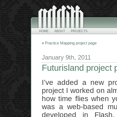
HOME
ABOUT
PROJECTS
«
Practice Mapping project page
January 9th, 2011
Futurisland project
I’ve added a new pr
project I worked on al
how time flies when yo
was a web-based mult
developed in Flash.