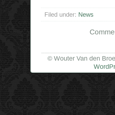
Filed under:
News
Comment
© Wouter Van den Broe
WordP