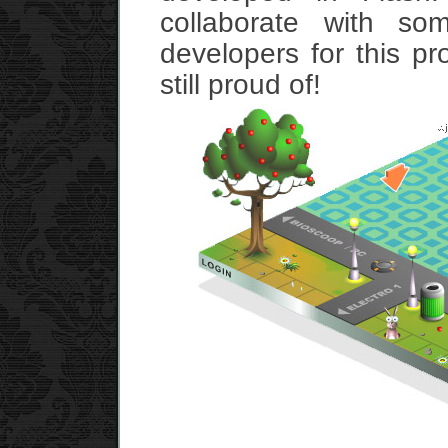
collaborate with so
developers for this pro
still proud of!